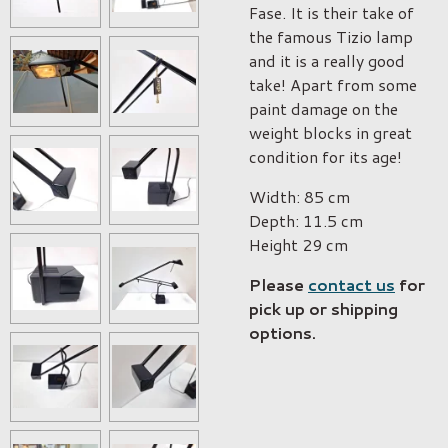
Fase. It is their take of
the famous Tizio lamp
and it is a really good
take! Apart from some
paint damage on the
weight blocks in great
condition for its age!
Width:
85 cm
Depth:
11.5 cm
Height
29 cm
Please
contact us
for
pick up or shipping
options.