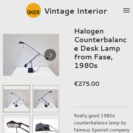
Skip
Vintage Interior
to
main
content
Halogen
Counterbalanc
e Desk Lamp
from Fase,
1980s
€275.00
Really good 1980s
counterbalance lamp by
famous Spanish company