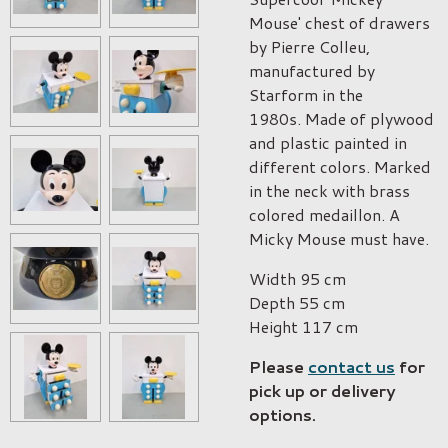
Mouse' chest of drawers
b
y Pierre Colleu,
manufactured by
Starform in the
1980s.
Made of plywood
and plastic painted in
different colors. Marked
in the neck with brass
colored medaillon. A
Micky Mouse must have.
Width
95 cm
Depth
55 cm
Height
117 cm
Please
contact us
for
pick up or delivery
options.