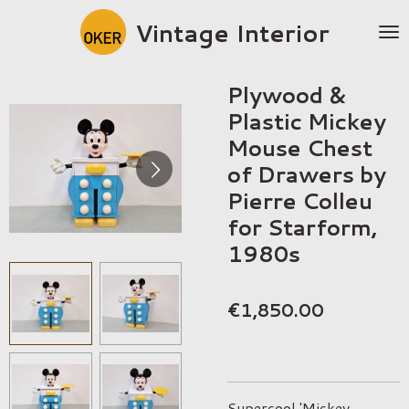
Skip
Vintage Interior
to
main
content
Plywood &
Plastic Mickey
Mouse Chest
of Drawers by
Pierre Colleu
for Starform,
1980s
€1,850.00
Supercool 'Mickey