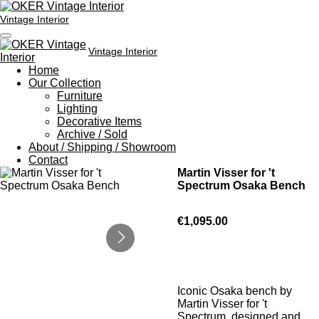
Skip
Vintage Interior
to
main
content
Vintage Interior
Home
Our Collection
Furniture
Lighting
Decorative Items
Archive / Sold
About / Shipping / Showroom
Contact
Martin Visser for 't
Spectrum Osaka Bench
€1,095.00
Iconic Osaka bench by
Martin Visser for 't
Spectrum, designed and