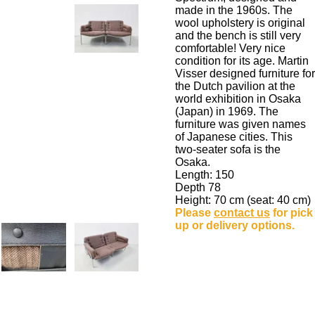
made in the 1960s. The
wool upholstery is original
and the bench is still very
comfortable! Very nice
condition for its age. Martin
Visser designed furniture for
the Dutch pavilion at the
world exhibition in Osaka
(Japan) in 1969. The
furniture was given names
of Japanese cities.
This
two-seater sofa is the
Osaka.
Length: 150
Depth 78
Height: 70 cm (seat: 40 cm)
Please
contact us
for pick
up or delivery options.