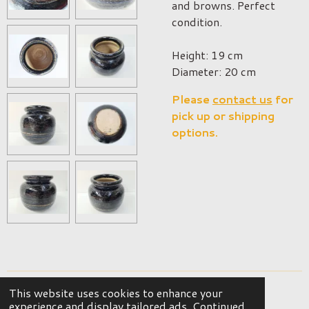
and browns. Perfect
condition.
Height: 19 cm
Diameter: 20 cm
Please
contact us
for
pick up or shipping
options.
This website uses cookies to enhance your
© 2023 - 2026 OKER Vintage Interior
experience and display tailored ads. Continued