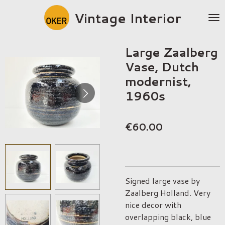
Skip
Vintage Interior
to
main
content
Large Zaalberg
Vase, Dutch
modernist,
1960s
€60.00
Signed large vase by
Zaalberg Holland. Very
nice decor with
overlapping black, blue