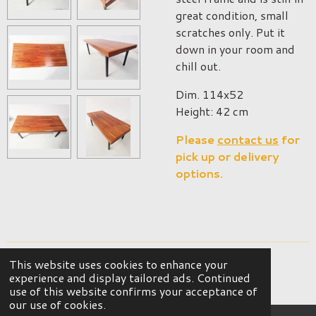
great condition, small
scratches only. Put it
down in your room and
chill out.
Dim. 114x52
Height: 42 cm
Please
contact us
for
pick up or delivery
options.
This website uses cookies to enhance your
© 2023 - 2026 OKER Vintage Interior
experience and display tailored ads. Continued
Powered by
JouwWeb
use of this website confirms your acceptance of
our use of cookies.