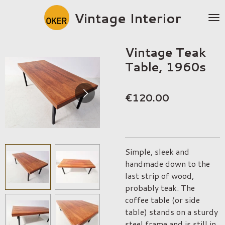
Skip
Vintage Interior
to
main
content
Vintage Teak
Table, 1960s
€120.00
Simple, sleek and
handmade down to the
last strip of wood,
probably teak. The
coffee table (or side
table) stands on a sturdy
steel frame and is still in