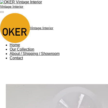
Skip
Vintage Interior
to
main
content
Vintage Interior
Home
Our Collection
About / Shipping / Showroom
Contact