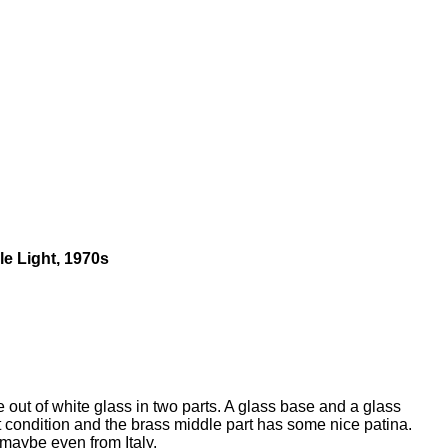
le Light, 1970s
 out of white glass in two parts. A glass base and a glass
t condition and the brass middle part has some nice patina.
 maybe even from Italy.