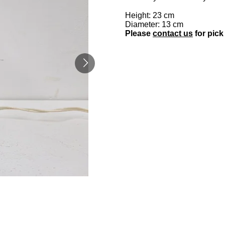
Height: 23 cm
Diameter: 13 cm
Please
contact us
for pick