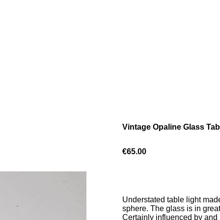
Vintage Opaline Glass Tab
€65.00
Understated table light made
sphere. The glass is in grea
Certainly influenced by and