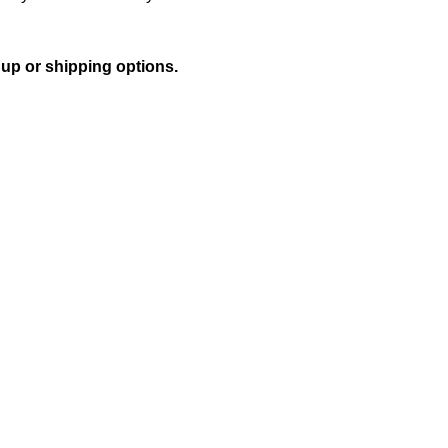
 up or shipping options.