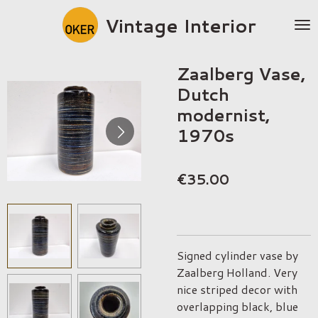
Skip
Vintage Interior
to
main
content
Zaalberg Vase,
Dutch
modernist,
1970s
€35.00
Signed cylinder vase by
Zaalberg Holland. Very
nice striped decor with
overlapping black, blue