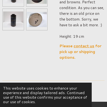
and browns. Perfect
condition. As you can see,
there is an old price on
the bottom. Sorry, we
have to ask a bit more. :)
Height: 19 cm
Please
contact us
for
pick up or shipping
options.
This website uses cookies to enhance your
© 2023 - 2026 OKER Vintage Interior
experience and display tailored ads. Continued
Powered by
JouwWeb
use of this website confirms your acceptance of
our use of cookies.