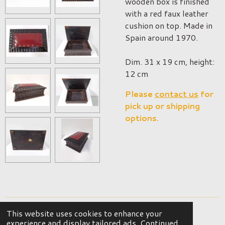
wooden box is finished
with a red faux leather
cushion on top. Made in
Spain around 1970.
Dim. 31 x 19 cm, height:
12 cm
Please
contact us
for
pick up or shipping
options.
This website uses cookies to enhance your
© 2023 - 2026 OKER Vintage Interior
experience and display tailored ads. Continued