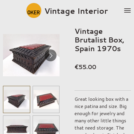
Skip
Vintage Interior
to
main
content
Vintage
Brutalist Box,
Spain 1970s
€55.00
Great looking box with a
nice patina and size. Big
enough for jewelry and
many other little things
that need storage. The