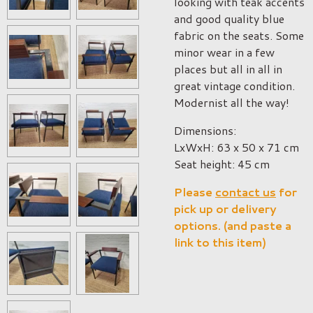
looking with teak accents
and good quality blue
fabric on the seats. Some
minor wear in a few
places but all in all in
great vintage condition.
Modernist all the way!
Dimensions:
LxWxH: 63 x 50 x 71 cm
Seat height: 45 cm
Please
contact us
for
pick up or delivery
options. (and paste a
link to this item)