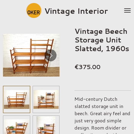
Skip
Vintage Interior
to
main
content
Vintage Beech
Storage Unit
Slatted, 1960s
€375.00
Mid-century Dutch
slatted storage unit in
beech. Great airy feel and
just very good simple
design. Room divider or