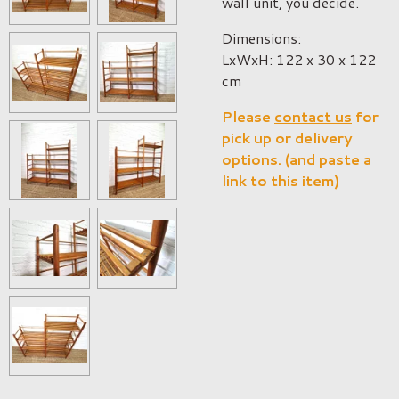
wall unit, you decide.
Dimensions:
LxWxH: 122 x 30 x 122
cm
Please
contact us
for
pick up or delivery
options. (and paste a
link to this item)