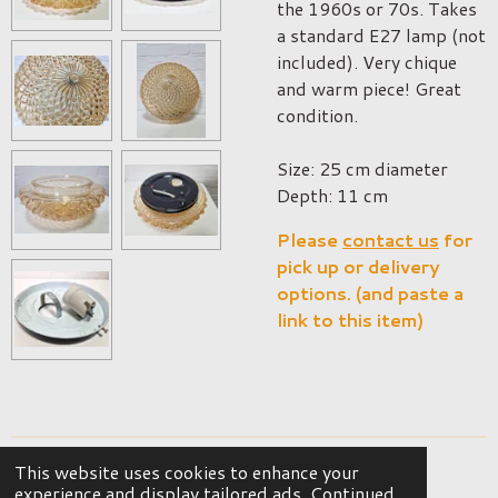
the 1960s or 70s. Takes
a standard E27 lamp (not
included). Very chique
and warm piece! Great
condition.
Size: 25 cm diameter
Depth: 11 cm
Please
contact us
for
pick up or delivery
options. (and paste a
link to this item)
This website uses cookies to enhance your
© 2023 - 2026 OKER Vintage Interior
experience and display tailored ads. Continued