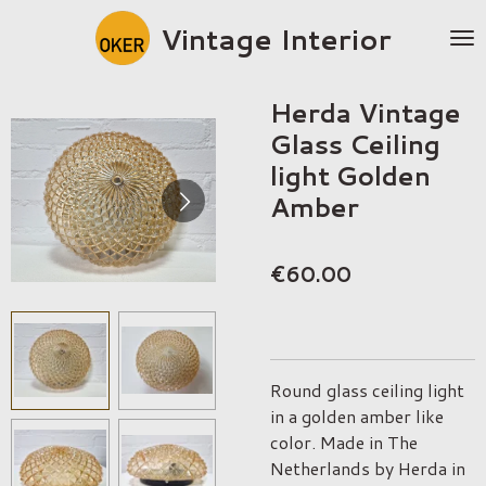
Skip
Vintage Interior
to
main
content
Herda Vintage
Glass Ceiling
light Golden
Amber
€60.00
Round glass ceiling light
in a golden amber like
color. Made in The
Netherlands by Herda in