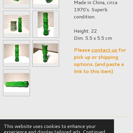
Made in China, circa
1970's. Superb
condition.
Height: 22
Dim. 5.5 x 5.5 cm
Please
contact us
for
pick up or shipping
options. (and paste a
link to this item)
This website uses cookies to enhance your
© 2023 - 2026 OKER Vintage Interior
experience and display tailored ads. Continued