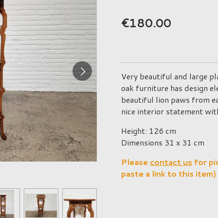
€180.00
Very beautiful and large p
oak furniture has design e
beautiful lion paws from e
nice interior statement with
Height: 126 cm
Dimensions 31 x 31 cm
Please
contact us
for pi
paste a link to this item)