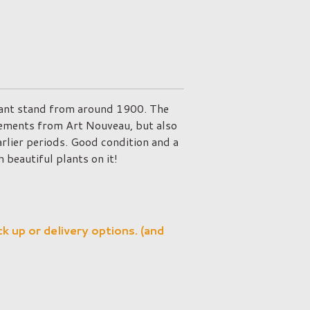
lant stand from around 1900. The
lements from Art Nouveau, but also
arlier periods. Good condition and a
 beautiful plants on it!
ck up or delivery options. (and