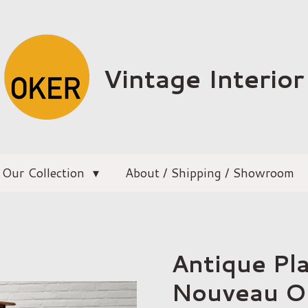
Vintage Interior
Our Collection
About / Shipping / Showroom
Antique Pl
Nouveau 