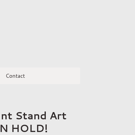
Contact
ant Stand Art
ON HOLD!