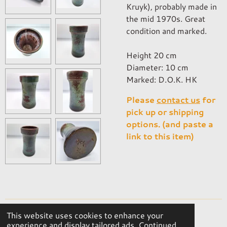
Kruyk), probably made in
the mid 1970s. Great
condition and marked.
Height 20 cm
Diameter: 10 cm
Marked: D.O.K. HK
Please
contact us
for
pick up or shipping
options. (and paste a
link to this item)
This website uses cookies to enhance your
© 2023 - 2026 OKER Vintage Interior
experience and display tailored ads. Continued