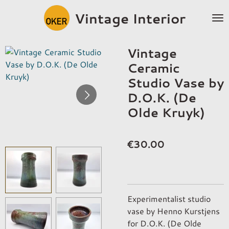
Skip
Vintage Interior
to
main
content
Vintage
Ceramic
Studio Vase by
D.O.K. (De
Olde Kruyk)
€30.00
Experimentalist studio
vase by Henno Kurstjens
for D.O.K. (De Olde