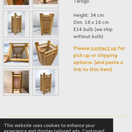
Tarogo.
Height: 34 cm
Dim. 16 x 16 cm
E14 bulb (we ship
without bulb)
Please
contact us
for
pick up or shipping
options. (and paste a
link to this item)
This website uses cookies to enhance your
© 2023 - 2026 OKER Vintage Interior
experience and display tailored ads. Continued