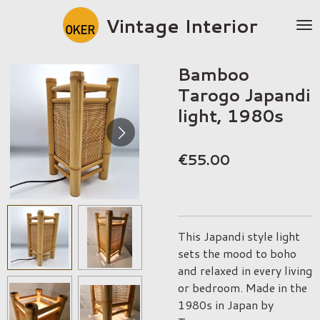
Skip
Vintage Interior
to
main
content
Bamboo
Tarogo Japandi
light, 1980s
€55.00
This Japandi style light
sets the mood to boho
and relaxed in every living
or bedroom. Made in the
1980s in Japan by