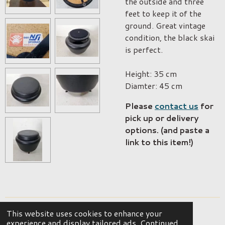
the outside and three
feet to keep it of the
ground. Great vintage
condition, the black skai
is perfect.
Height: 35 cm
Diamter: 45 cm
Please
contact us
for
pick up or delivery
options. (and paste a
link to this item!)
This website uses cookies to enhance your
© 2023 - 2026 OKER Vintage Interior
experience and display tailored ads. Continued