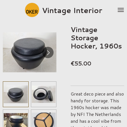
Skip
Vintage Interior
to
main
content
Vintage
Storage
Hocker, 1960s
€55.00
Great deco piece and also
handy for storage. This
1960s hocker was made
by NFI The Netherlands
and has a cool vibe from