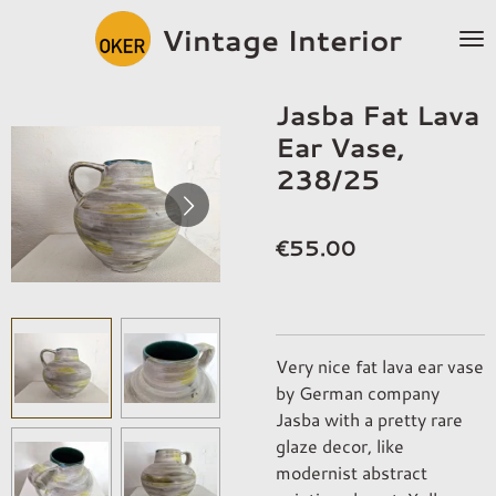
Skip
Vintage Interior
to
main
content
Jasba Fat Lava
Ear Vase,
238/25
€55.00
Very nice fat lava ear vase
by German company
Jasba with a pretty rare
glaze decor, like
modernist abstract