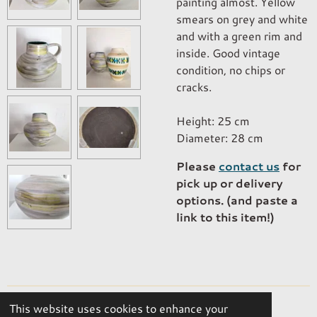
painting almost. Yellow
smears on grey and white
and with a green rim and
inside. Good vintage
condition, no chips or
cracks.
Height: 25 cm
Diameter: 28 cm
Please
contact us
for
pick up or delivery
options. (and paste a
link to this item!)
This website uses cookies to enhance your
© 2023 - 2026 OKER Vintage Interior