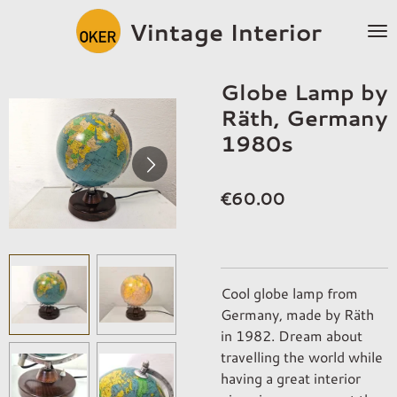
Skip
Vintage Interior
to
main
content
Globe Lamp by
Räth, Germany
1980s
€60.00
Cool globe lamp from
Germany, made by Räth
in 1982. Dream about
travelling the world while
having a great interior