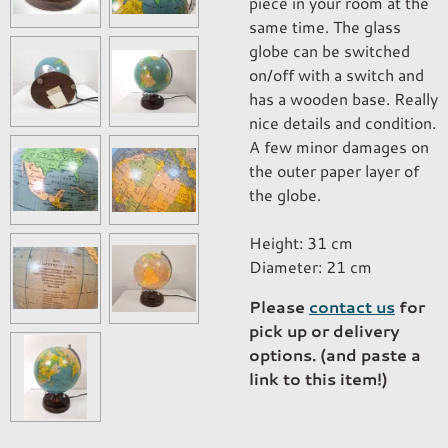
piece in your room at the
same time. The glass
globe can be switched
on/off with a switch and
has a wooden base. Really
nice details and condition.
A few minor damages on
the outer paper layer of
the globe.
Height: 31 cm
Diameter: 21 cm
Please
contact us
for
pick up or delivery
options. (and paste a
link to this item!)