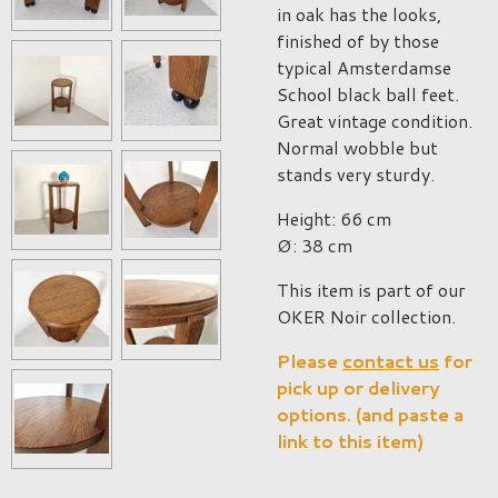
in oak has the looks,
finished of by those
typical Amsterdamse
School black ball feet.
Great vintage condition.
Normal wobble but
stands very sturdy.
Height: 66 cm
Ø: 38 cm
This item is part of our
OKER Noir collection.
Please
contact us
for
pick up or delivery
options. (and paste a
link to this item)