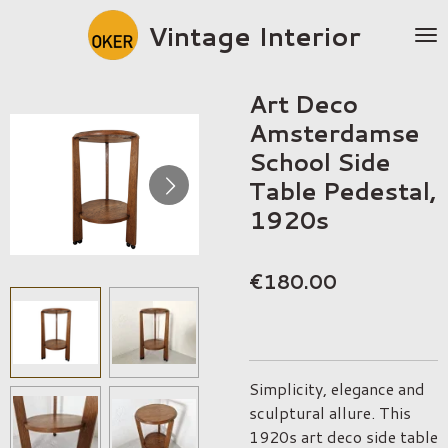
Skip
Vintage Interior
to
main
content
Art Deco
Amsterdamse
School Side
Table Pedestal,
1920s
€180.00
Simplicity, elegance and
sculptural allure. This
1920s art deco side table