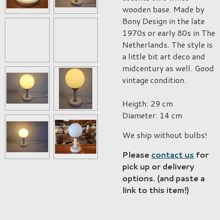
wooden base. Made by
Bony Design in the late
1970s or early 80s in The
Netherlands. The style is
a little bit art deco and
midcentury as well. Good
vintage condition.
Heigth: 29 cm
Diameter: 14 cm
We ship without bulbs!
Please
contact us
for
pick up or delivery
options. (and paste a
link to this item!)