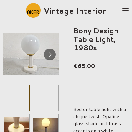
Skip
Vintage Interior
to
main
content
Bony Design
Table Light,
1980s
€65.00
Bed or table light with a
chique twist. Opaline
glass shade and brass
accents on a white