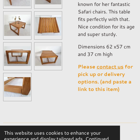
known for her fantastic
Safari chairs. This table
fits perfectly with that.
Nice condition for its age
and super sturdy.
Dimensions 62 x57 cm
and 37 cm high
Please
contact us
for
pick up or delivery
options. (and paste a
link to this item)
This website uses cookies to enhance your
© 2023 - 2026 OKER Vintage Interior
experience and display tailored ads. Continued