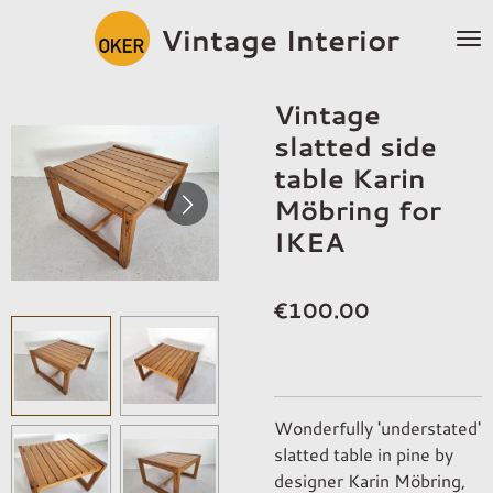
Skip
Vintage Interior
to
main
content
Vintage
slatted side
table Karin
Möbring for
IKEA
€100.00
Wonderfully 'understated'
slatted table in pine by
designer Karin Möbring,