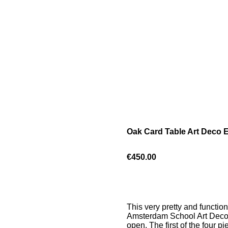
Oak Card Table Art Deco E
€450.00
This very pretty and function
Amsterdam School Art Deco fe
open. The first of the four p