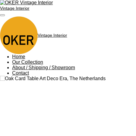
Skip
Vintage Interior
to
main
content
Vintage Interior
Home
Our Collection
About / Shipping / Showroom
Contact