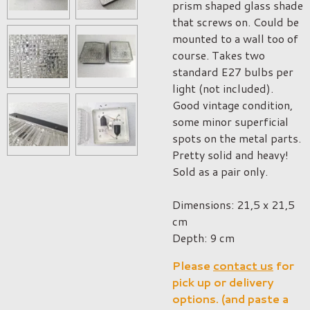
prism shaped glass shade
that screws on. Could be
mounted to a wall too of
course. Takes two
standard E27 bulbs per
light (not included).
Good vintage condition,
some minor superficial
spots on the metal parts.
Pretty solid and heavy!
Sold as a pair only.
Dimensions: 21,5 x 21,5
cm
Depth: 9 cm
Please
contact us
for
pick up or delivery
options. (and paste a