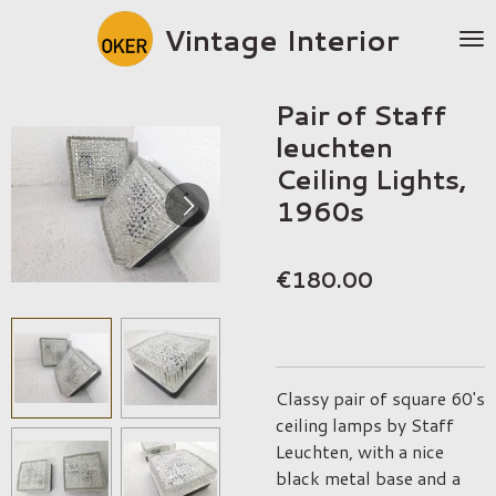
Skip
Vintage Interior
to
main
content
Pair of Staff
leuchten
Ceiling Lights,
1960s
€180.00
Classy pair of square 60's
ceiling lamps by Staff
Leuchten, with a nice
black metal base and a