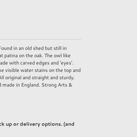
und in an old shed but still in
t patina on the oak. The owl like
made with carved edges and 'eyes'.
 visible water stains on the top and
All original and straight and sturdy.
 made in England. Strong Arts &
p
ck up or delivery options. (and