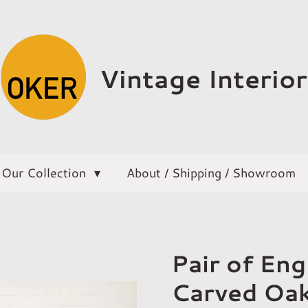
Vintage Interior
Our Collection
About / Shipping / Showroom
Pair of En
Carved Oak