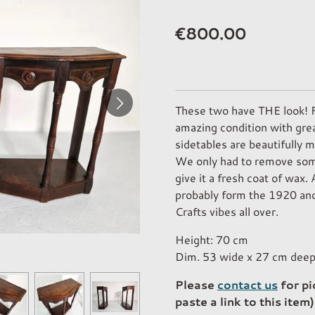
€800.00
These two have THE look! Fo
amazing condition with grea
sidetables are beautifully 
We only had to remove some
give it a fresh coat of wax. 
probably form the 1920 and
Crafts vibes all over.
Height: 70 cm
Dim. 53 wide x 27 cm dee
Please
contact us
for pi
paste a link to this item)