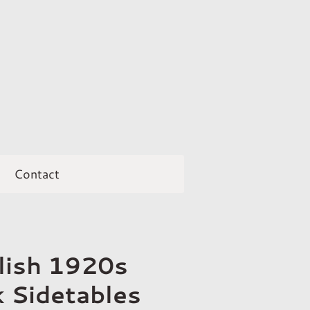
Contact
glish 1920s
 Sidetables