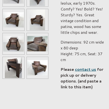
leolux, early 1970s.
Comfy? Yes! Bold? Yes!
Sturdy? Yes. Great
vintage condition and
patina, wood has some
little chips and wear.
Dimensions: 92 cm wide
x 80 deep
Height: 75 cm, Seat: 37
cm
Please
contact us
for
pick up or delivery
options. (and paste a
link to this item)