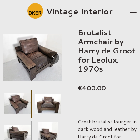
Skip
Vintage Interior
to
main
content
Brutalist
Armchair by
Harry de Groot
for Leolux,
1970s
€400.00
Great brutalist lounger in
dark wood and leather by
Harry de Groot for