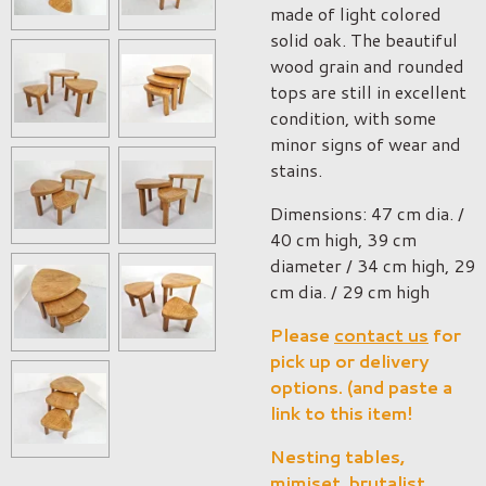
made of light colored
solid oak. The beautiful
wood grain and rounded
tops are still in excellent
condition, with some
minor signs of wear and
stains.
Dimensions: 47 cm dia. /
40 cm high, 39 cm
diameter / 34 cm high, 29
cm dia. / 29 cm high
Please
contact us
for
pick up or delivery
options. (and paste a
link to this item!
Nesting tables,
mimiset, brutalist,