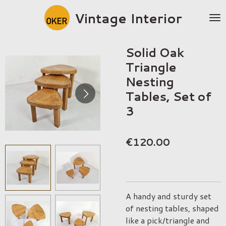
Skip
Vintage Interior
to
main
content
Solid Oak
Triangle
Nesting
Tables, Set of
3
€120.00
A handy and sturdy set
of nesting tables, shaped
like a pick/triangle and