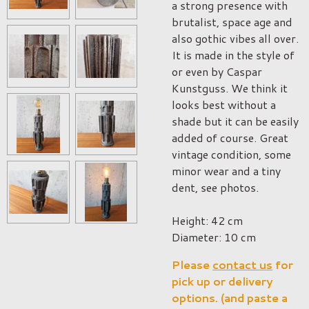
a strong presence with
brutalist, space age and
also gothic vibes all over.
It is made in the style of
or even by Caspar
Kunstguss. We think it
looks best without a
shade but it can be easily
added of course. Great
vintage condition, some
minor wear and a tiny
dent, see photos.
Height: 42 cm
Diameter: 10 cm
Please
contact us
for
pick up or delivery
options. (and paste a