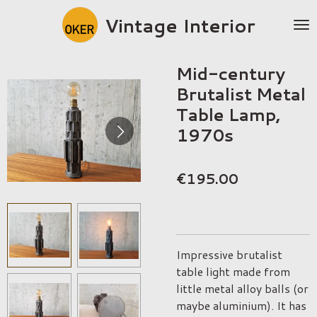
Skip
Vintage Interior
to
main
content
Mid-century
Brutalist Metal
Table Lamp,
1970s
€195.00
Impressive brutalist
table light made from
little metal alloy balls (or
maybe aluminium). It has