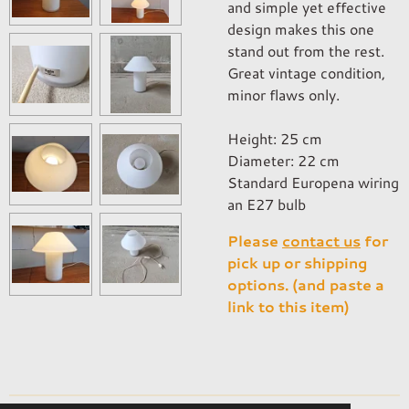
and simple yet effective
design makes this one
stand out from the rest.
Great vintage condition,
minor flaws only.
Height: 25 cm
Diameter: 22 cm
Standard Europena wiring
an E27 bulb
Please
contact us
for
pick up or shipping
options. (and paste a
link to this item)