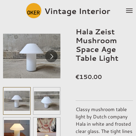
Skip
Vintage Interior
to
main
content
Hala Zeist
Mushroom
Space Age
Table Light
€150.00
Classy mushroom table
light by Dutch company
Hala in white and frosted
clear glass. The tight lines