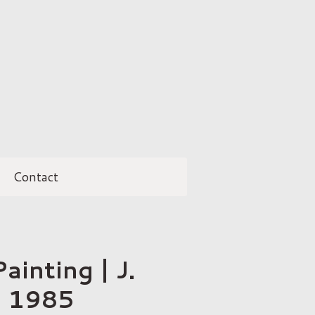
Contact
ainting | J.
| 1985