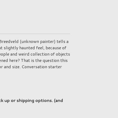
 Breedveld (unknown painter) tells a
at slightly haunted feel, because of
ople and weird collection of objects
ed here? That is the question this
or and size. Conversation starter
ck up or shipping options. (and