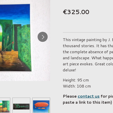
€325.00
This vintage painting by J.
thousand stories. It has th
the complete absence of pe
and landscape. What happen
art piece evokes. Great col
deluxe!
Height: 95 cm
Width: 108 cm
Please
contact us
for pi
paste a link to this item)