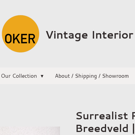
Vintage Interior
Our Collection
About / Shipping / Showroom
Surrealist P
Breedveld 