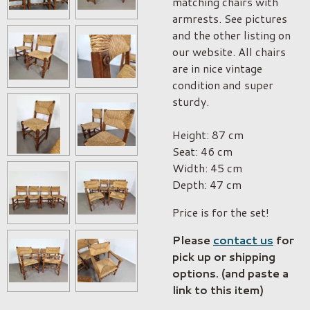
matching chairs with
armrests. See pictures
and the other listing on
our website. All chairs
are in nice vintage
condition and super
sturdy.
Height: 87 cm
Seat: 46 cm
Width: 45 cm
Depth: 47 cm
Price is for the set!
Please
contact us
for
pick up or shipping
options. (and paste a
link to this item)