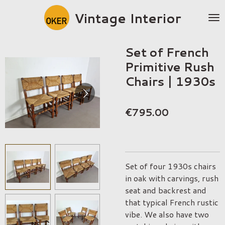
Skip
Vintage Interior
to
main
content
Set of French
Primitive Rush
Chairs | 1930s
€795.00
Set of four 1930s chairs
in oak with carvings, rush
seat and backrest and
that typical French rustic
vibe. We also have two